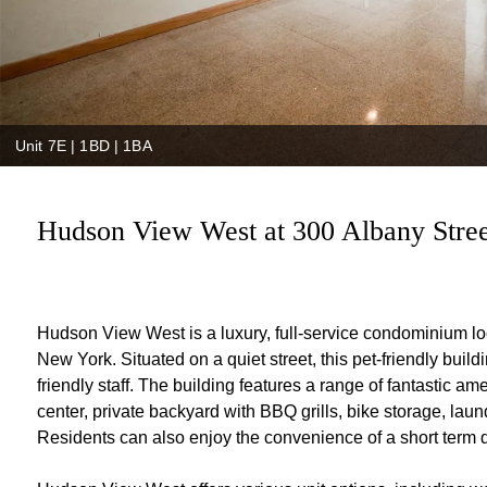
Unit 7E | 1BD | 1BA
Hudson View West at 300 Albany Street
Hudson View West is a luxury, full-service condominium lo
New York. Situated on a quiet street, this pet-friendly buildi
friendly staff. The building features a range of fantastic a
center, private backyard with BBQ grills, bike storage, laund
Residents can also enjoy the convenience of a short term d