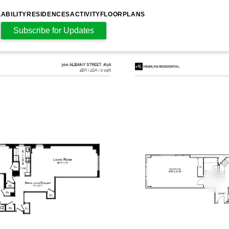
LABILITY
RESIDENCES
ACTIVITY
FLOORPLANS
Subscribe for Updates