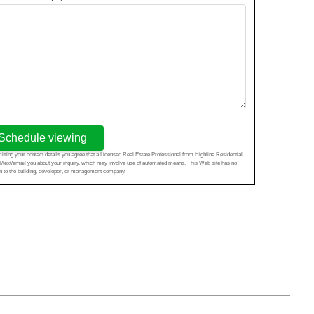
Schedule viewing
tting your contact details you agree that a Licensed Real Estate Professional from Highline Residential
l/text/email you about your inquiry, which may involve use of automated means. This Web site has no
ion to the building, developer, or management company.