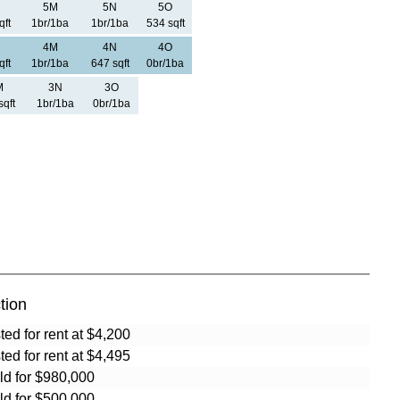
5M
5N
5O
qft
1br/1ba
1br/1ba
534 sqft
4M
4N
4O
qft
1br/1ba
647 sqft
0br/1ba
M
3N
3O
sqft
1br/1ba
0br/1ba
tion
sted for rent at $4,200
sted for rent at $4,495
ld for $980,000
ld for $500,000