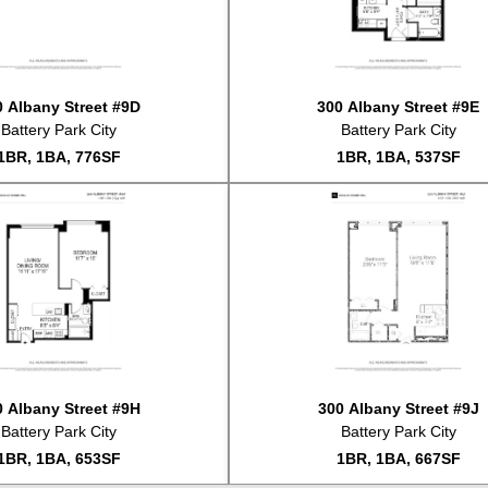
#8A
So
#3D
Li
#3L
Li
#3L
So
0 Albany Street #9D
300 Albany Street #9E
#3D
So
Battery Park City
Battery Park City
#12E
Li
1BR, 1BA, 776SF
1BR, 1BA, 537SF
#5G
Li
#16E
Li
#18AB
Li
#15B
So
#PH22B
Li
#1F
So
#14C
Li
#12D
So
#7F
Li
#5J
So
0 Albany Street #9H
300 Albany Street #9J
#2A
So
Battery Park City
Battery Park City
#2A
Li
1BR, 1BA, 653SF
1BR, 1BA, 667SF
#15B
Li