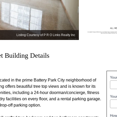
Listing Courtesy of P R O Links Realty Inc
 Building Details
You
cated in the prime Battery Park City neighborhood of
ng offers beautiful tree top views and is known for its
menities, including a 24-hour doorman/concierge, fitness
You
ry facilities on every floor, and a rental parking garage.
rop-off parking option.
How