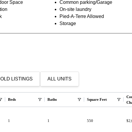
oor Space
Common parking/Garage
tion
On-site laundry
k
Pied-A-Terre Allowed
Storage
OLD LISTINGS
ALL UNITS
Co
Beds
Baths
Square Feet
Ch
1
1
550
$2,