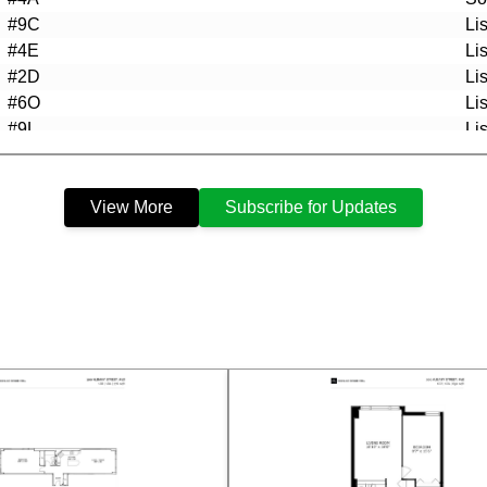
#9C
Li
#4E
Li
#2D
Li
#6O
Li
#9L
Li
#4A
Li
#3F
Li
View More
Subscribe for Updates
#4K
Li
#5H
So
#3K
So
#6I
Li
#9J
Li
#8C
Li
#7I
Li
#3K
Li
#7N
Li
#5H
Li
#7E
Li