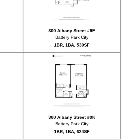
ld for $490,000
sted for rent at $4,500
sted for rent at $4,195
ld for $540,000
300 Albany Street #9F
ld for $615,000
Battery Park City
sted for sale at $649,000
1BR, 1BA, 530SF
sted for sale at $1,450,000
sted for sale at $995,000
sted for sale at $4,995,000
ld for $830,000
sted for rent at $18,000
ld for $812,500
sted for sale at $849,000
ld for $685,000
sted for rent at $3,750
ld for $499,000
300 Albany Street #9K
ld for $1,200,000
Battery Park City
sted for rent at $2,400
1BR, 1BA, 624SF
sted for sale at $849,000