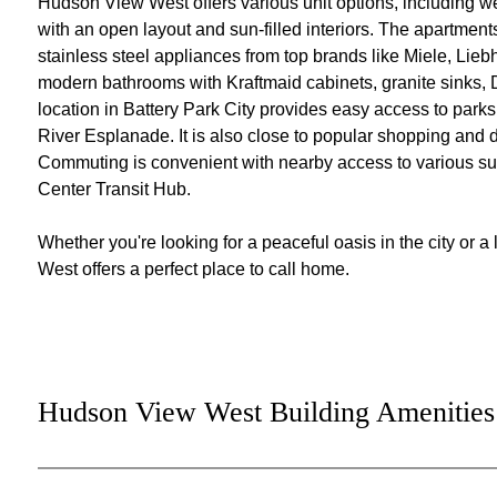
Hudson View West offers various unit options, including 
with an open layout and sun-filled interiors. The apartment
stainless steel appliances from top brands like Miele, Liebh
modern bathrooms with Kraftmaid cabinets, granite sinks, D
location in Battery Park City provides easy access to park
River Esplanade. It is also close to popular shopping and d
Commuting is convenient with nearby access to various sub
Center Transit Hub.
Whether you're looking for a peaceful oasis in the city or
West offers a perfect place to call home.
Hudson View West Building Amenities