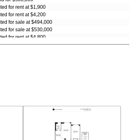
sted for rent at $1,900
sted for rent at $4,200
sted for sale at $494,000
sted for sale at $530,000
sted for rent at $4,800
sted for sale at $499,000
sted for rent at $4,350
sted for sale at $575,000
ld for $620,000
ld for $560,000
sted for rent at $8,500
sted for rent at $4,500
sted for rent at $3,500
sted for sale at $999,999
sted for sale at $570,000
sted for rent at $4,900
sted for sale at $660,000
sted for sale at $549,000