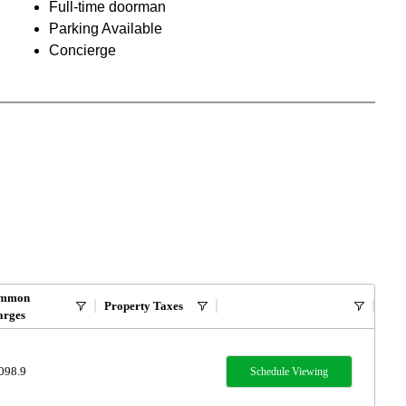
Full-time doorman
Parking Available
Concierge
mmon
Property Taxes
arges
098.9
Schedule Viewing