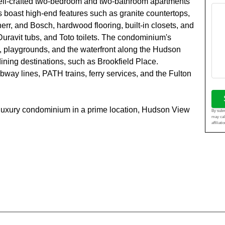
well-crafted two-bedroom and two-bathroom apartments
s boast high-end features such as granite countertops,
err, and Bosch, hardwood flooring, built-in closets, and
uravit tubs, and Toto toilets. The condominium's
s, playgrounds, and the waterfront along the Hudson
ining destinations, such as Brookfield Place.
way lines, PATH trains, ferry services, and the Fulton
 a luxury condominium in a prime location, Hudson View
By submi
may cal
affiliat