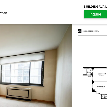
BUILDING
AVAI
attan
Inquire