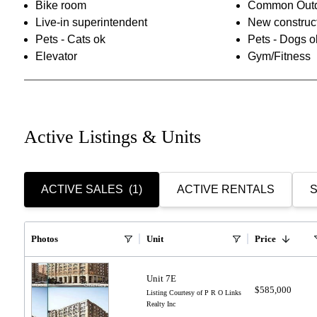
Bike room
Common Outd
Live-in superintendent
New construc
Pets - Cats ok
Pets - Dogs o
Elevator
Gym/Fitness
Active Listings & Units
ACTIVE SALES
(1)
ACTIVE RENTALS
S
Photos
Unit
Price
Unit 7E
$585,000
Listing Courtesy of P R O Links
Realty Inc