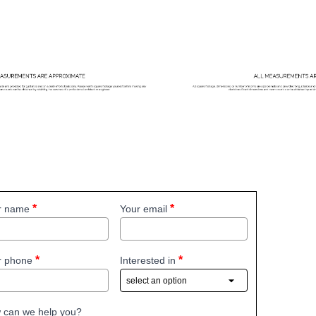
r name
Your email
r phone
Interested in
 can we help you?