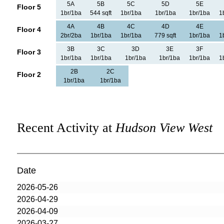
5A
5B
5C
5D
5E
Floor 5
1br/1ba
544 sqft
1br/1ba
1br/1ba
1br/1ba
1
4A
4B
4C
4D
4E
Floor 4
2br/2ba
1br/1ba
1br/1ba
779 sqft
1br/1ba
1
3B
3C
3D
3E
3F
Floor 3
1br/1ba
1br/1ba
1br/1ba
1br/1ba
1br/1ba
1
2B
2C
Floor 2
1br/1ba
1br/1ba
Recent Activity at
Hudson View West
Date
2026-05-26
2026-04-29
2026-04-09
2026-03-27