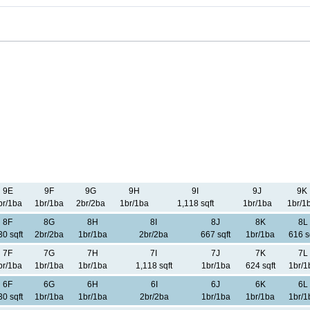
9E
9F
9G
9H
9I
9J
9K
br/1ba
1br/1ba
2br/2ba
1br/1ba
1,118 sqft
1br/1ba
1br/1
8F
8G
8H
8I
8J
8K
8L
30 sqft
2br/2ba
1br/1ba
2br/2ba
667 sqft
1br/1ba
616 s
7F
7G
7H
7I
7J
7K
7L
br/1ba
1br/1ba
1br/1ba
1,118 sqft
1br/1ba
624 sqft
1br/1
6F
6G
6H
6I
6J
6K
6L
30 sqft
1br/1ba
1br/1ba
2br/2ba
1br/1ba
1br/1ba
1br/1