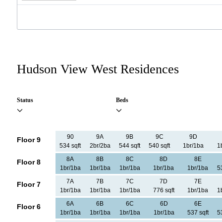
Hudson View West Residences
Status
Beds
90
9A
9B
9C
9D
Floor 9
534 sqft
2br/2ba
544 sqft
540 sqft
1br/1ba
1
8A
8B
8C
8D
8E
Floor 8
1br/1ba
1br/1ba
1br/1ba
1br/1ba
1br/1ba
5
7A
7B
7C
7D
7E
Floor 7
1br/1ba
1br/1ba
1br/1ba
776 sqft
1br/1ba
1
6A
6B
6C
6D
6E
Floor 6
1br/1ba
1br/1ba
1br/1ba
1br/1ba
537 sqft
5