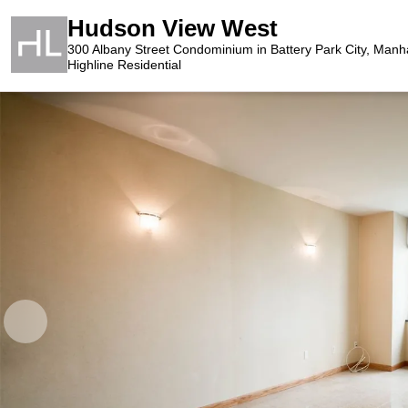
Hudson View West
300 Albany Street Condominium in Battery Park City, Manh
Highline Residential