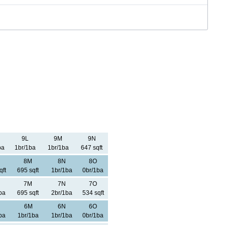
9L
9M
9N
ba
1br/1ba
1br/1ba
647 sqft
8M
8N
8O
qft
695 sqft
1br/1ba
0br/1ba
7M
7N
7O
ba
695 sqft
2br/1ba
534 sqft
6M
6N
6O
ba
1br/1ba
1br/1ba
0br/1ba