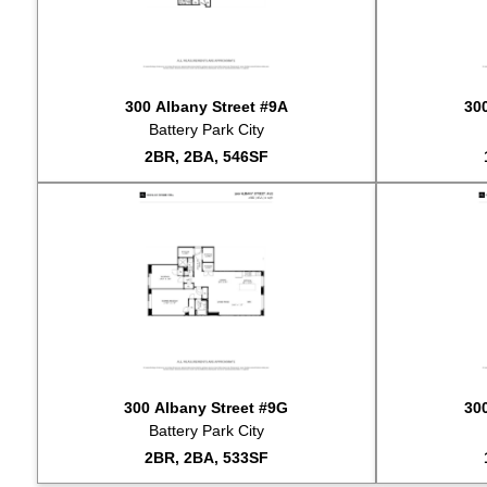
2024-10-29
2024-09-23
2024-09-18
2024-08-22
300 Albany Street #9A
30
2024-08-16
Battery Park City
2024-06-18
2BR, 2BA, 546SF
2024-05-22
2024-04-02
2024-04-01
2024-02-28
2024-02-21
2024-01-23
2024-01-05
2023-12-13
2023-11-17
2023-11-09
300 Albany Street #9G
30
2023-11-07
Battery Park City
2023-11-06
2BR, 2BA, 533SF
2023-10-28