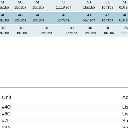
5F
5G
5H
5I
5J
5K
5L
br/1ba
1br/1ba
1br/1ba
1,118 sqft
1br/1ba
1br/1ba
616 s
4F
4G
4H
4I
4J
4K
4L
br/1ba
2br/2ba
1br/1ba
2br/2ba
667 sqft
1br/1ba
616 s
3G
3H
3I
3J
3K
3L
3
br/1ba
1br/1ba
2br/2ba
1br/1ba
1br/1ba
1br/1ba
695 
Unit
Ac
#4O
Li
#6G
Li
#7I
So
#4A
So